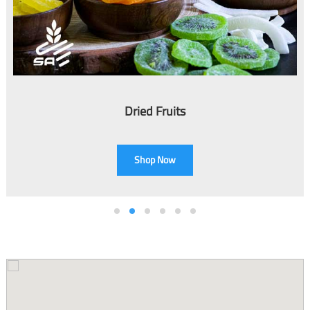
e
n
Dried Fruits
Shop Now