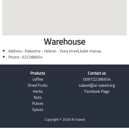
Warehouse
Address : Palestine - Hebron - Dura street,kalet manaa
Phone : 022286654
Products
Contact us
coffee
009722286654
Dried Fruits
sabeel@al-saeed.org
Herbs
Facebook Page
Nuts
Pulses
Spices
Copyright © 2026 Al-Saeed