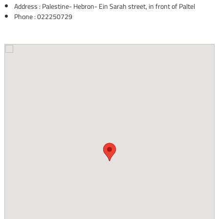
Address : Palestine- Hebron- Ein Sarah street, in front of Paltel
Phone : 022250729