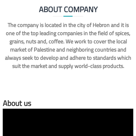
ABOUT COMPANY
The company is located in the city of Hebron and it is
one of the top leading companies in the field of spices,
grains, nuts and, coffee. We work to cover the local
market of Palestine and neighboring countries and
always seek to develop and adhere to standards which
suit the market and supply world-class products.
About us