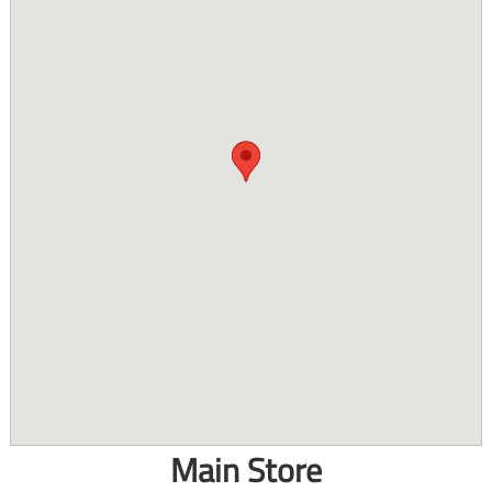
Main Store