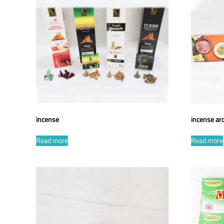
incense
incense a
Read more
Read more