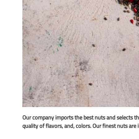
Our company imports the best nuts and selects the
quality of flavors, and, colors. Our finest nuts ar