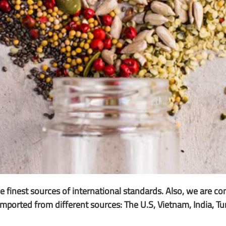
 finest sources of international standards. Also, we are co
e imported from different sources: The U.S, Vietnam, India, T