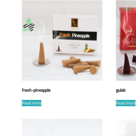
fresh-pineapple
gulab
Read more
Read more