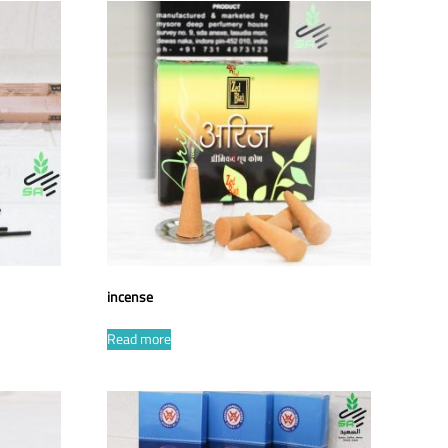
incense
Read more