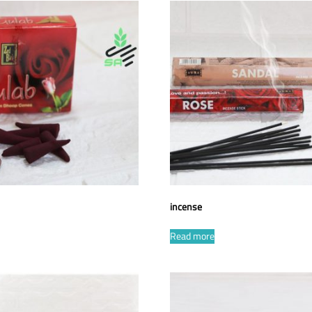
incense
Read more