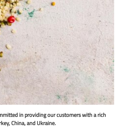
mmitted in providing our customers with a rich
urkey, China, and Ukraine.