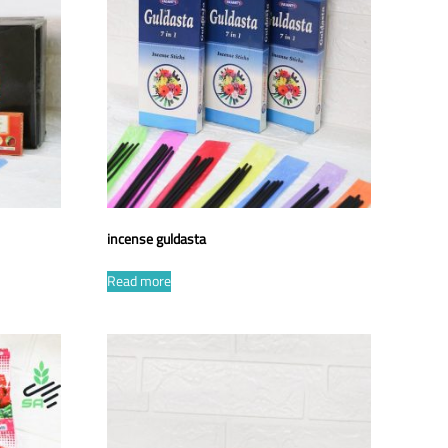
incense guldasta
Read more