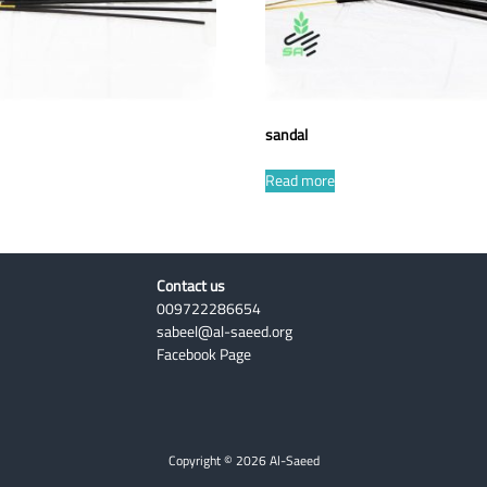
sandal
Read more
Contact us
009722286654
sabeel@al-saeed.org
Facebook Page
Copyright © 2026 Al-Saeed