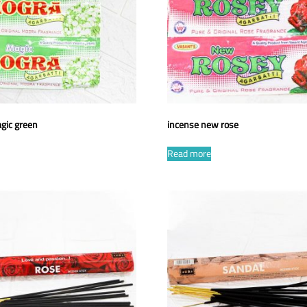
gic green
incense new rose
Read more