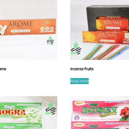
rome
incense fruits
Read more