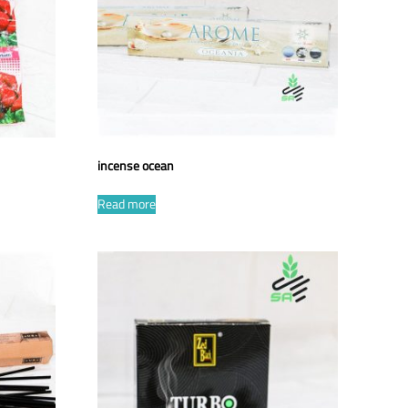
incense ocean
Read more