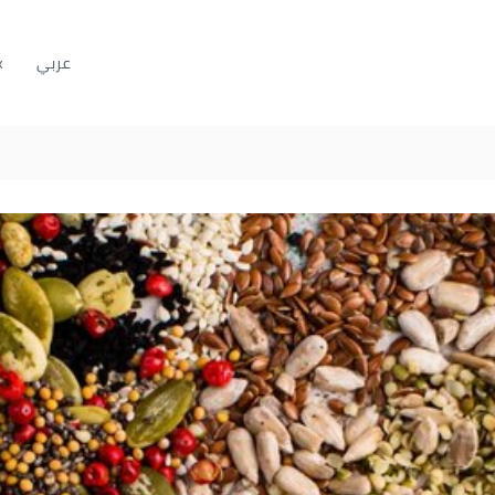
k
عربي