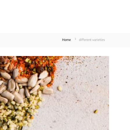
Home
different varieties