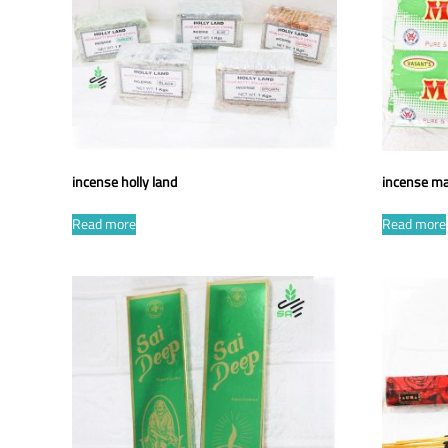
incense holly land
incense ma
Read more
Read more