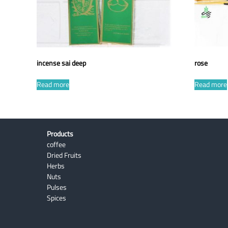
incense sai deep
rose
Read more
Read more
Products
coffee
Dried Fruits
Herbs
Nuts
Pulses
Spices