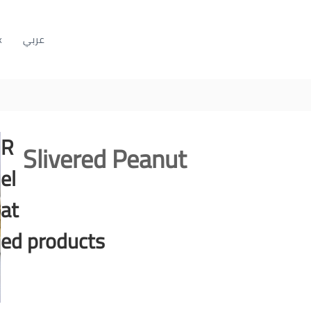
k
عربي
R
Slivered Peanut
el
at
ed products