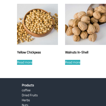
Yellow Chickpeas
Walnuts In-Shell
Read more
Read more
Products
coffee
Dried Fruits
Herbs
Nuts