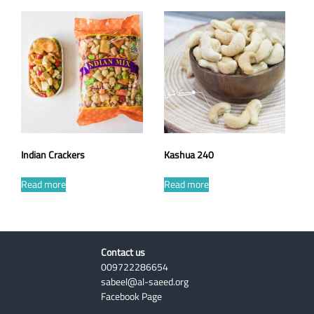
Indian Crackers
Kashua 240
Read more
Read more
Contact us
009722286654
sabeel@al-saeed.org
Facebook Page