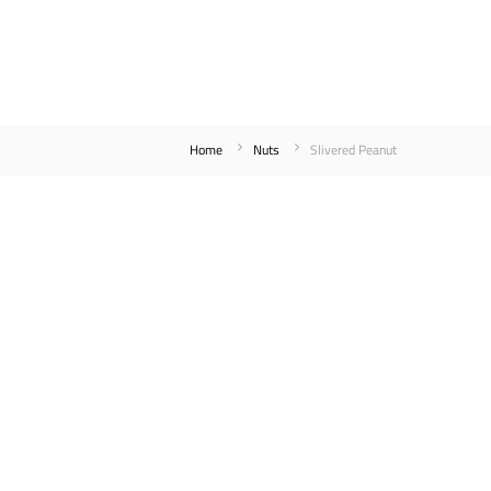
Home
Nuts
Slivered Peanut