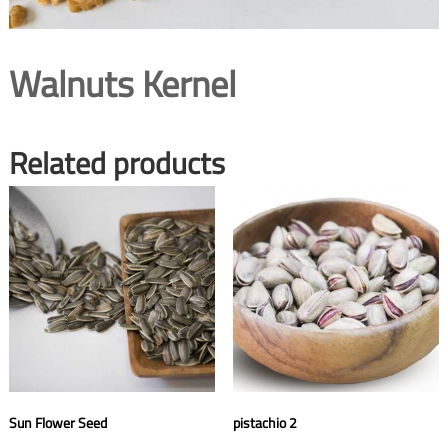
Walnuts Kernel
Related products
Sun Flower Seed
pistachio 2