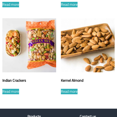
Read more
Read more
Indian Crackers
Kernel Almond
Read more
Read more
Products
Contact us